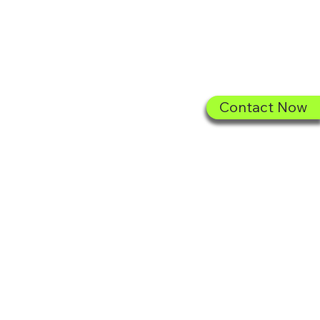
Sign In
Contact Now