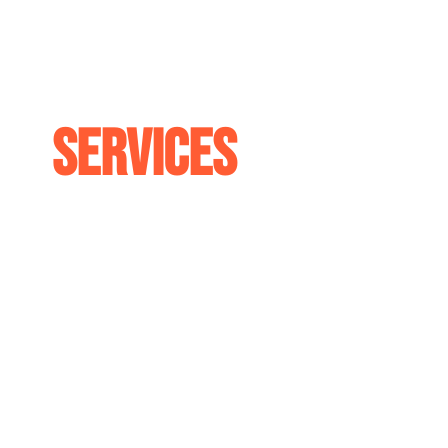
Services
Our team has been repairing and customi
since 2004. With years of our team's co
experience, we are confident in our abilit