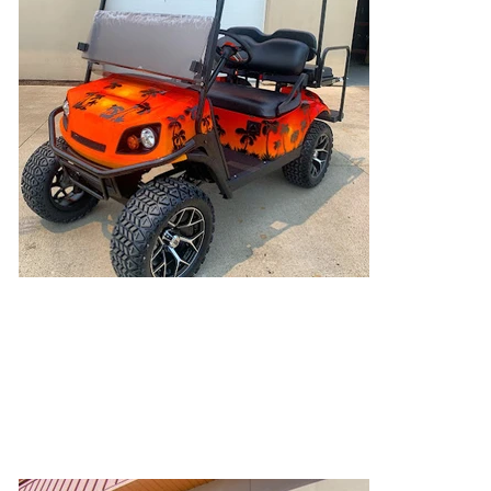
Orange Oasis
This was a custom piece that we worked with
our painter on! Airbrushed palm trees with a
personalized cart color specific to our
customers wants!