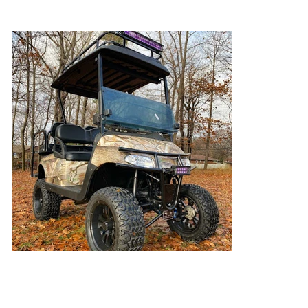
Ready For the Hunt