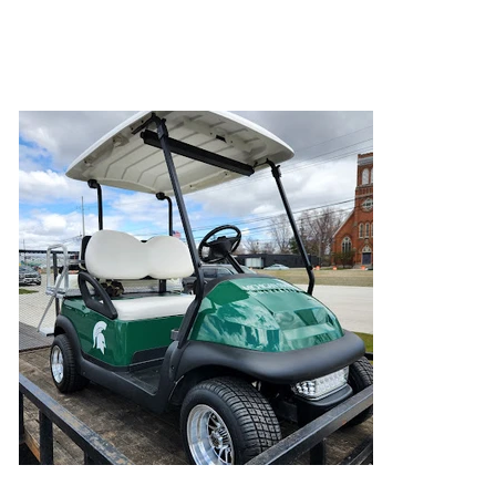
This customer was tired of walking to his blind
and wanted to arrive in style!