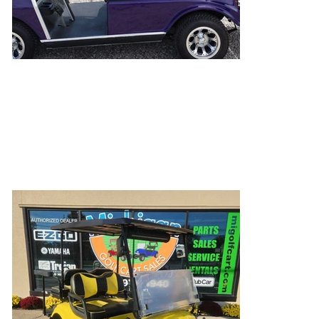
Yorkies Not Included
Pets of all shapes and sizes love golf cart rides,
just ask this yorkie (or our golden)!