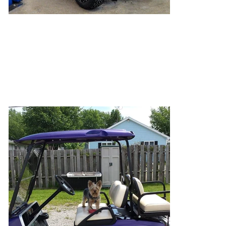
Lifted Purple
Sometimes designing your cart comes with
compromise. You got to pick the lift and the
tires, she gets to choose the color!