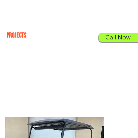
Sign In
Projects
Call Now
Check out our proudly finished golf carts.
All Projects