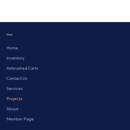
Menu
Home
Inventory
Airbrushed Carts
Contact Us
Services
Projects
About
Member Page