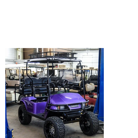
Club Spartan
Go Green! Go White! We like to support all of
your favorite schools and teams!