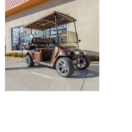
High Class Bronze
Want to color match your cart to your racecar?
That's exactly what we did here!