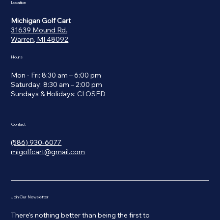
Location
Michigan Golf Cart
31639 Mound Rd.,
Warren, MI 48092
Hours
Mon - Fri: 8:30 am – 6:00 pm
Saturday: 8:30 am – 2:00 pm
​Sundays & Holidays: CLOSED
Contact
(586) 930-6077
migolfcart@gmail.com
Join Our Newsletter
There's nothing better than being the first to