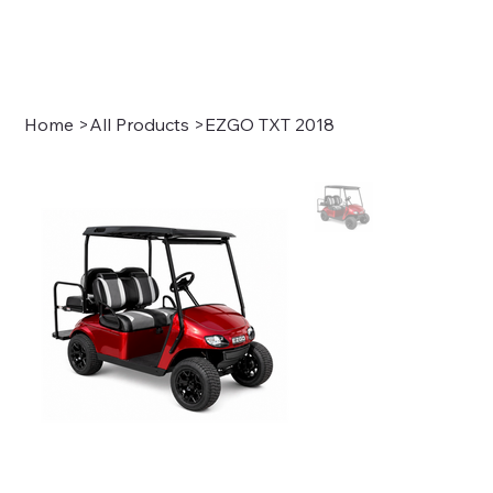
Sign In
Home
>
All Products
>
EZGO TXT 2018