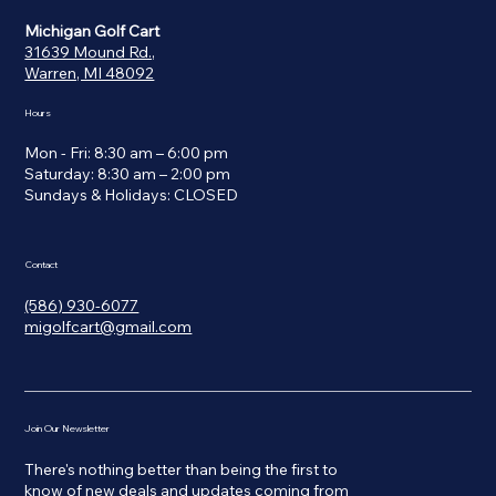
Michigan Golf Cart
31639 Mound Rd.,
Warren, MI 48092
Hours
Mon - Fri: 8:30 am – 6:00 pm
Saturday: 8:30 am – 2:00 pm
​Sundays & Holidays: CLOSED
Contact
(586) 930-6077
migolfcart@gmail.com
Join Our Newsletter
There's nothing better than being the first to
know of new deals and updates coming from