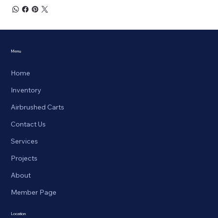
Menu
Home
Inventory
Airbrushed Carts
Contact Us
Services
Projects
About
Member Page
Location