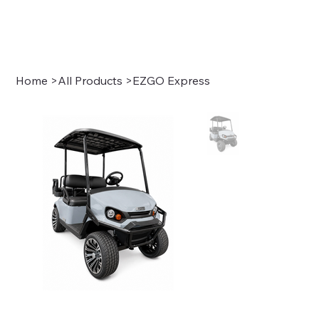
Sign In
Home
>
All Products
>
EZGO Express