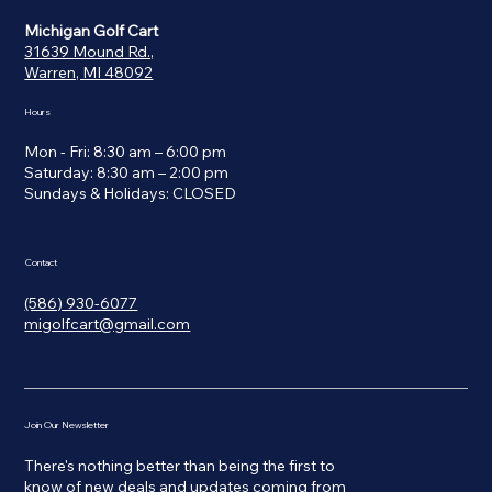
Michigan Golf Cart
31639 Mound Rd.,
Warren, MI 48092
Hours
Mon - Fri: 8:30 am – 6:00 pm
Saturday: 8:30 am – 2:00 pm
​Sundays & Holidays: CLOSED
Contact
(586) 930-6077
migolfcart@gmail.com
Join Our Newsletter
There's nothing better than being the first to
know of new deals and updates coming from