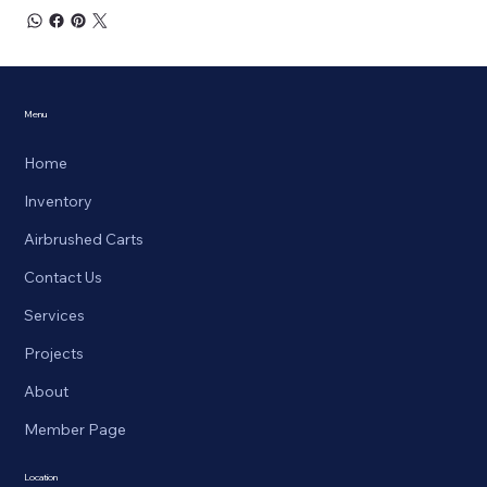
Menu
Home
Inventory
Airbrushed Carts
Contact Us
Services
Projects
About
Member Page
Location