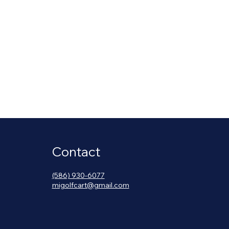
Contact
(586) 930-6077
migolfcart@gmail.com