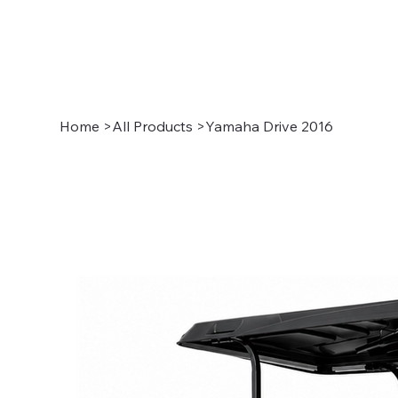
Home
>
All Products
>
Yamaha Drive 2016