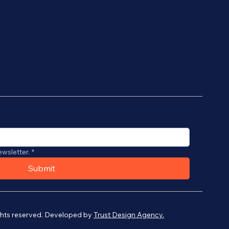
ewsletter.
*
Submit
ights reserved. Developed by
Trust Design Agency.