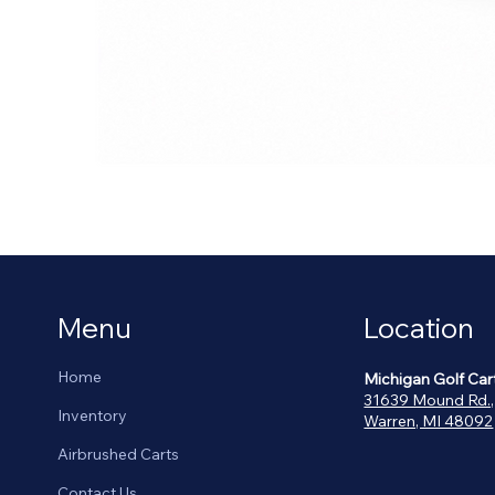
Menu
Location
Home
Michigan Golf Car
31639 Mound Rd.,
Inventory
Warren, MI 48092
Airbrushed Carts
Contact Us