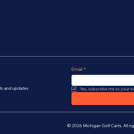
Email
*
als and updates
Yes, subscribe me to your n
© 2026 Michigan Golf Carts. All r