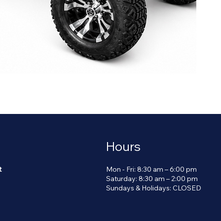
Hours
Mon - Fri: 8:30 am – 6:00 pm
t
Saturday: 8:30 am – 2:00 pm
​Sundays & Holidays: CLOSED