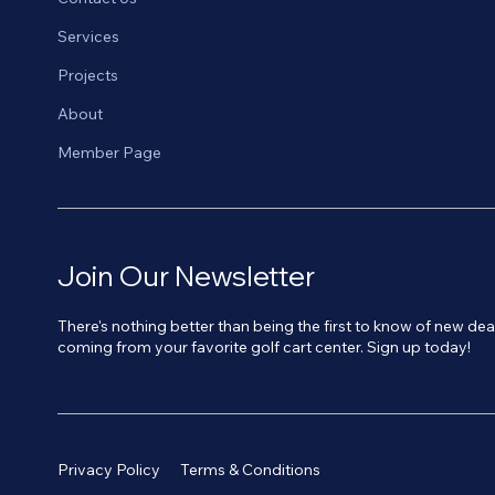
Services
Projects
About
Member Page
Join Our Newsletter
There's nothing better than being the first to know of new de
coming from your favorite golf cart center. Sign up today!
Privacy Policy
Terms & Conditions