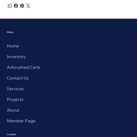
Menu
Home
Inventory
Airbrushed Carts
Contact Us
Services
Projects
About
Member Page
Location