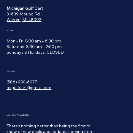
Michigan Golf Cart
31639 Mound Rd.,
Warren, MI 48092
Hours
Mon - Fri: 8:30 am – 6:00 pm
Saturday: 8:30 am – 2:00 pm
​Sundays & Holidays: CLOSED
Contact
(586) 930-6077
migolfcart@gmail.com
Join Our Newsletter
There's nothing better than being the first to
know of new deals and updates coming from