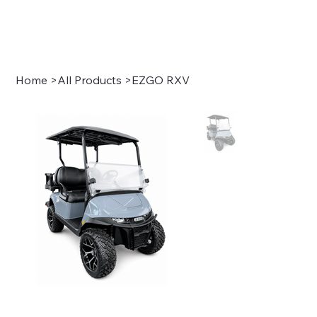
Sign In
Home
>
All Products
>
EZGO RXV