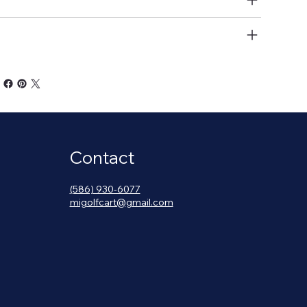
at Belts
Contact
(586) 930-6077
migolfcart@gmail.com