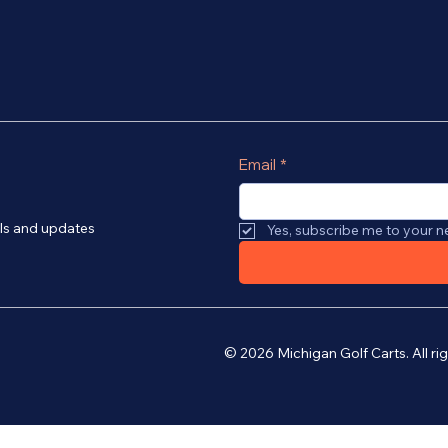
Email
*
als and updates
Yes, subscribe me to your n
© 2026 Michigan Golf Carts. All r