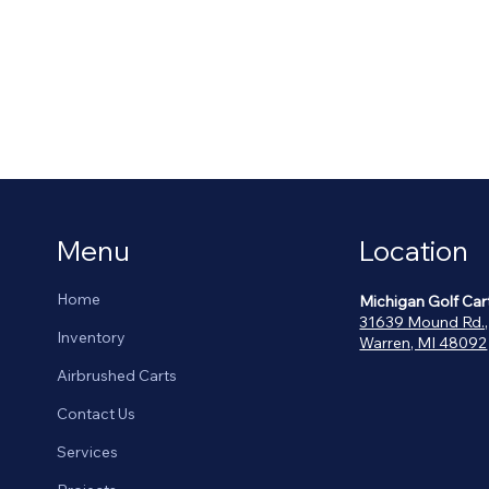
Menu
Location
Home
Michigan Golf Car
31639 Mound Rd.,
Inventory
Warren, MI 48092
Airbrushed Carts
Contact Us
Services