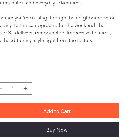
mmunities, and everyday adventures.
ether you’re cruising through the neighborhood or 
ading to the campground for the weekend, the 
ver XL delivers a smooth ride, impressive features, 
d head-turning style right from the factory.
lor
antity
Add to Cart
Buy Now