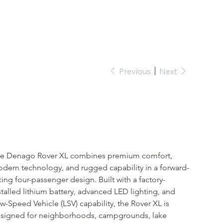
Sign In
Previous
Next
Denago Nomad XL
e
1,000.00
e Denago Rover XL combines premium comfort, 
dern technology, and rugged capability in a forward-
cing four-passenger design. Built with a factory-
stalled lithium battery, advanced LED lighting, and 
w-Speed Vehicle (LSV) capability, the Rover XL is 
signed for neighborhoods, campgrounds, lake 