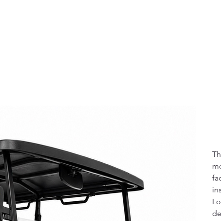
Pric
$1
Th
mo
fa
in
Lo
de