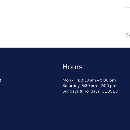
Se
Hours
Mon - Fri: 8:30 am – 6:00 pm
t
Saturday: 8:30 am – 2:00 pm
​Sundays & Holidays: CLOSED