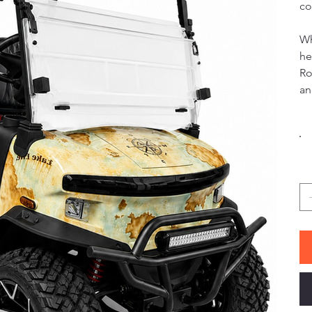
co
Wh
he
Ro
an
Co
Qu