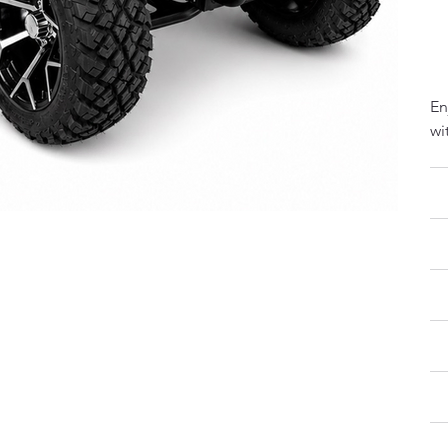
Tw
Se
En
wi
Fa
LS
Re
Pr
Bu
Si