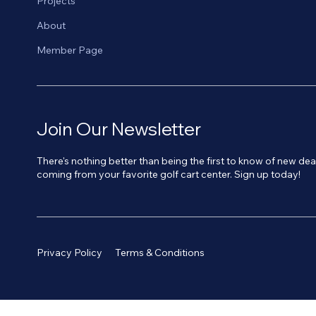
Projects
About
Member Page
Join Our Newsletter
There's nothing better than being the first to know of new de
coming from your favorite golf cart center. Sign up today!
Privacy Policy
Terms & Conditions