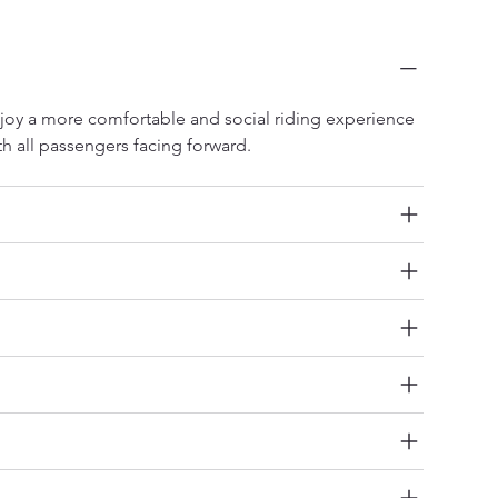
o Forward-Facing Seats and Two Rear Facing
ats
joy a more comfortable and social riding experience 
th all passengers facing forward.
ctory Lithium Battery
V Ready
verse Camera
emium LED Lighting Package
ilt-In Sound System
de Steps