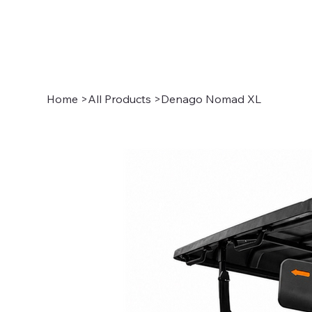
Home
>
All Products
>
Denago Nomad XL