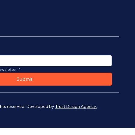
ewsletter.
*
Submit
ights reserved. Developed by
Trust Design Agency.