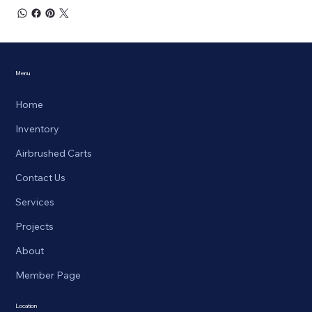
Menu
Home
Inventory
Airbrushed Carts
Contact Us
Services
Projects
About
Member Page
Location