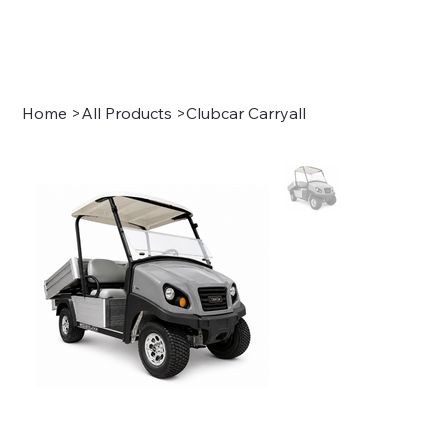
Sign In
Home
>
All Products
>
Clubcar Carryall