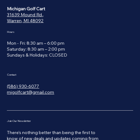
Michigan Golf Cart
31639 Mound Rd.,
Warren, MI 48092
Hours
Mon - Fri: 8:30 am – 6:00 pm
Saturday: 8:30 am – 2:00 pm
​Sundays & Holidays: CLOSED
Contact
(586) 930-6077
migolfcart@gmail.com
Join Our Newsletter
There's nothing better than being the first to
know of new deals and updates coming from