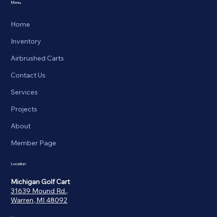
Menu
Home
Inventory
Airbrushed Carts
Contact Us
Services
Projects
About
Member Page
Location
Michigan Golf Cart
31639 Mound Rd.,
Warren, MI 48092