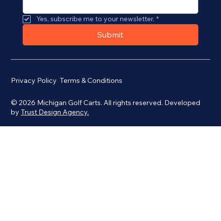
Yes, subscribe me to your newsletter.
*
Submit
Privacy Policy
Terms & Conditions
© 2026 Michigan Golf Carts. All rights reserved. Developed
by
Trust Design Agency.