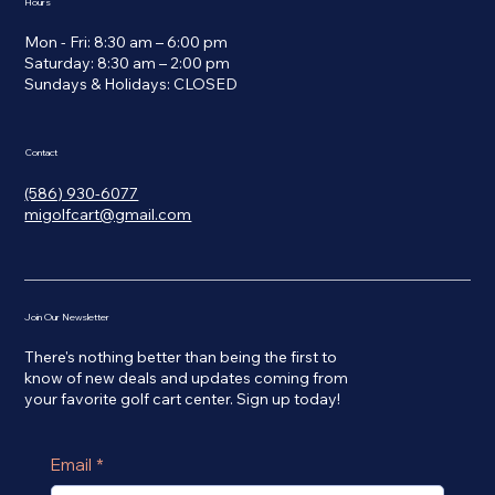
Hours
Mon - Fri: 8:30 am – 6:00 pm
Saturday: 8:30 am – 2:00 pm
​Sundays & Holidays: CLOSED
Contact
(586) 930-6077
migolfcart@gmail.com
Join Our Newsletter
There's nothing better than being the first to
know of new deals and updates coming from
your favorite golf cart center. Sign up today!
Email
*