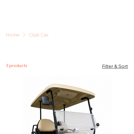
Sign In
Home
Club Car
Club Car
3 products
Filter & Sort