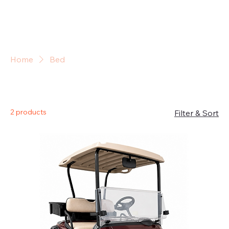
Sign In
Home
Bed
Bed
2 products
Filter & Sort