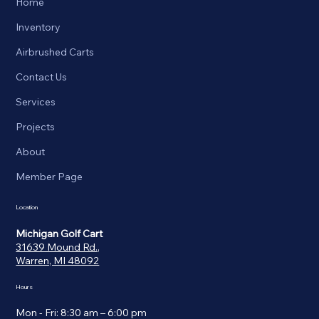
Home
Inventory
Airbrushed Carts
Contact Us
Services
Projects
About
Member Page
Location
Michigan Golf Cart
31639 Mound Rd.,
Warren, MI 48092
Hours
Mon - Fri: 8:30 am – 6:00 pm