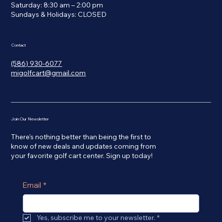
Saturday: 8:30 am – 2:00 pm
​Sundays & Holidays: CLOSED
Contact
(586) 930-6077
migolfcart@gmail.com
Join Our Newsletter
There's nothing better than being the first to
know of new deals and updates coming from
your favorite golf cart center. Sign up today!
Email
*
Yes, subscribe me to your newsletter.
*